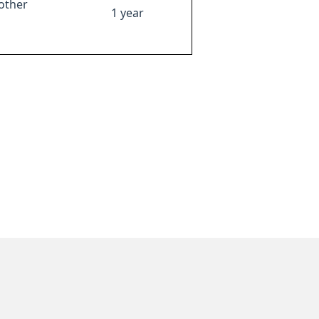
other
1 year