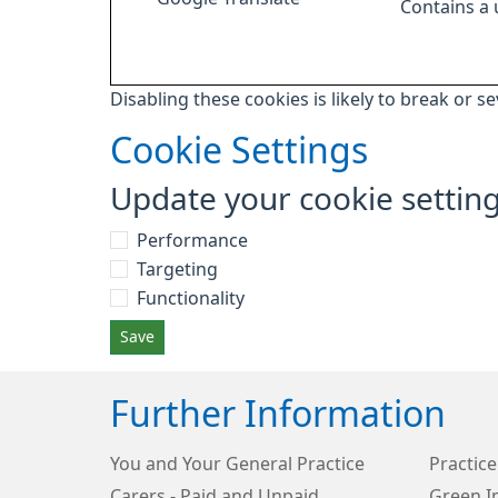
Contains a
Disabling these cookies is likely to break or s
Cookie Settings
Update your cookie settin
Performance
Targeting
Functionality
Save
Further Information
You and Your General Practice
Practice
Carers - Paid and Unpaid
Green I