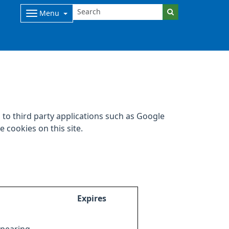
Menu
to third party applications such as Google
 cookies on this site.
Expires