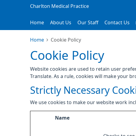
Charlton Medical Practice
Home
About Us
Our Staff
Contact Us
Home
Cookie Policy
Cookie Policy
Website cookies are used to retain user prefe
Translate. As a rule, cookies will make your b
Strictly Necessary Cook
We use cookies to make our website work inc
Name