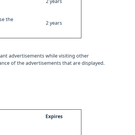
2 years
se the
2 years
ant advertisements while visiting other
mance of the advertisements that are displayed.
Expires