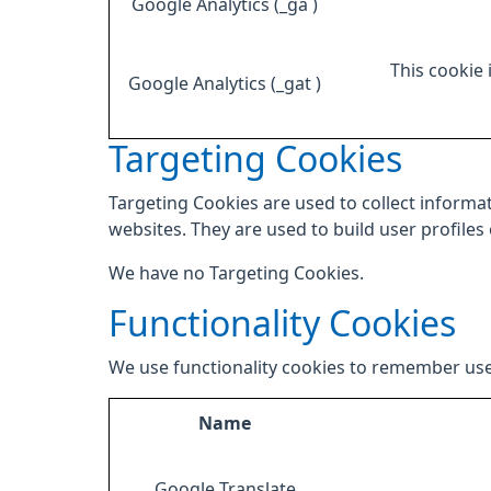
Google Analytics (_ga )
This cookie 
Google Analytics (_gat )
Targeting Cookies
Targeting Cookies are used to collect informat
websites. They are used to build user profiles
We have no Targeting Cookies.
Functionality Cookies
We use functionality cookies to remember use
Name
Google Translate