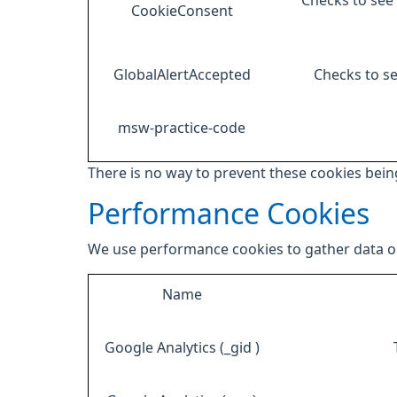
Checks to see 
CookieConsent
GlobalAlertAccepted
Checks to se
msw-practice-code
There is no way to prevent these cookies being
Performance Cookies
We use performance cookies to gather data on
Name
Google Analytics (_gid )