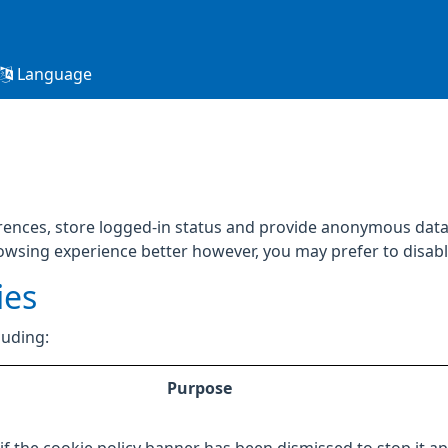
Language
rences, store logged-in status and provide anonymous data 
rowsing experience better however, you may prefer to disable
ies
luding:
Purpose