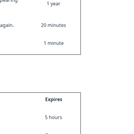
ppearing
1 year
again.
20 minutes
1 minute
Expires
5 hours