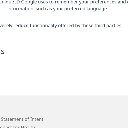
 unique ID Google uses to remember your preferences and 
information, such as your preferred language
everely reduce functionality offered by these third parties.
gs
 Statement of Intent
mpact for Health