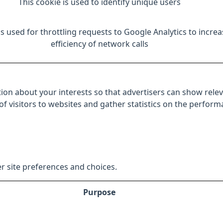
This cookie is used to identify unique users
is used for throttling requests to Google Analytics to increa
efficiency of network calls
ion about your interests so that advertisers can show relev
 of visitors to websites and gather statistics on the perfor
r site preferences and choices.
Purpose