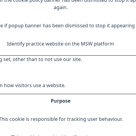
if the cookie policy banner has been dismissed to stop it a
again.
e if popup banner has been dismissed to stop it appearing 
Identify practice website on the MSW platform
 set, other than to not use our site.
 how visitors use a website.
Purpose
This cookie is responsible for tracking user behaviour.