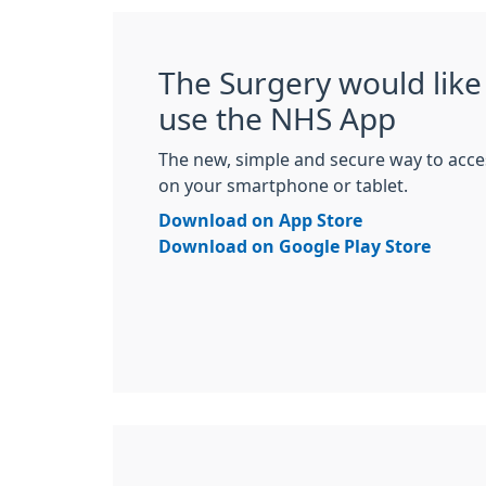
The Surgery would like 
use the NHS App
The new, simple and secure way to acce
on your smartphone or tablet.
Download on App Store
Download on Google Play Store