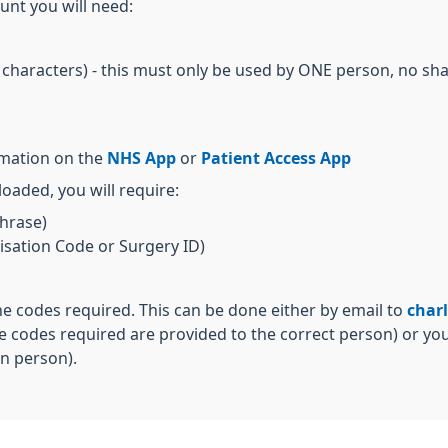
unt you will need:
 characters) - this must only be used by ONE person, no sh
rmation on the
NHS App
or
Patient Access App
aded, you will require:
hrase)
sation Code or Surgery ID)
he codes required. This can be done either by email to
char
e codes required are provided to the correct person) or you
n person).