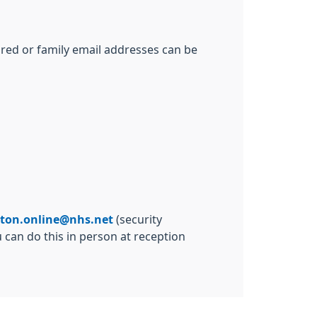
ared or family email addresses can be
lton.online@nhs.net
(security
 can do this in person at reception