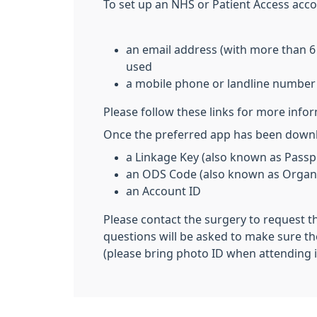
To set up an NHS or Patient Access acco
an email address (with more than 6
used
a mobile phone or landline number
Please follow these links for more info
Once the preferred app has been downlo
a Linkage Key (also known as Passp
an ODS Code (also known as Organi
an Account ID
Please contact the surgery to request t
questions will be asked to make sure th
(please bring photo ID when attending i