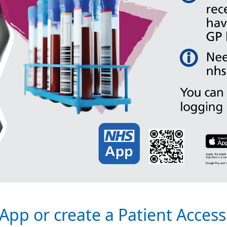
App or create a Patient Acces