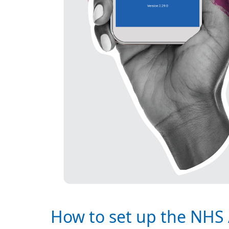
How to set up the NHS 