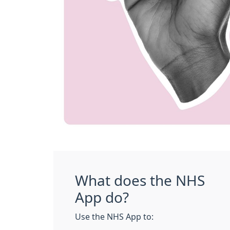
What does the NHS
App do?
Use the NHS App to: