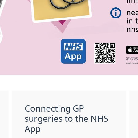
Connecting GP
surgeries to the NHS
App