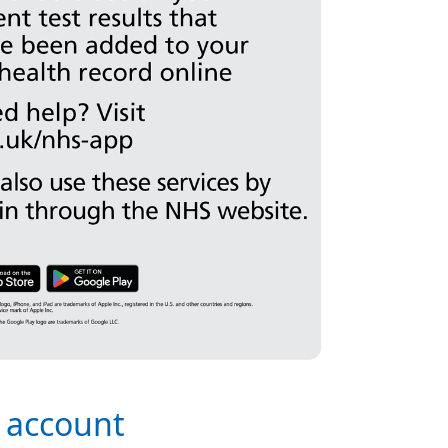
s account