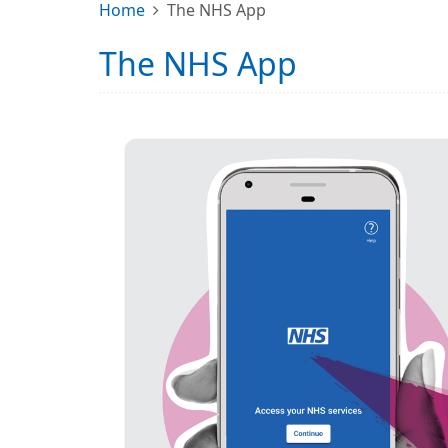
Home
The NHS App
The NHS App