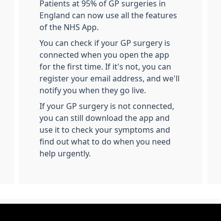
Patients at 95% of GP surgeries in
England can now use all the features
of the NHS App.
You can check if your GP surgery is
connected when you open the app
for the first time. If it's not, you can
register your email address, and we'll
notify you when they go live.
If your GP surgery is not connected,
you can still download the app and
use it to check your symptoms and
find out what to do when you need
help urgently.