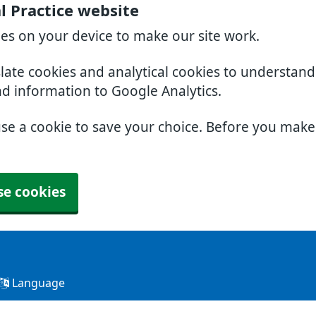
l Practice website
ies on your device to make our site work.
slate cookies and analytical cookies to understan
nd information to Google Analytics.
use a cookie to save your choice. Before you mak
se cookies
Language