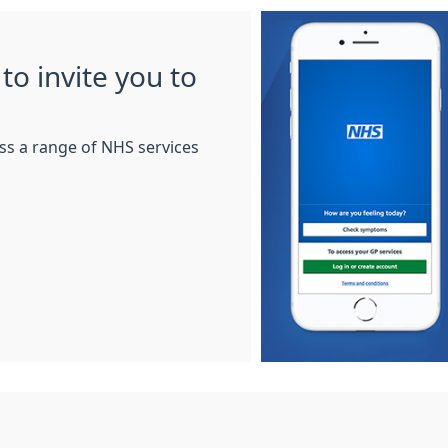
to invite you to
ss a range of NHS services