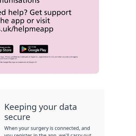
Keeping your data
secure
When your surgery is connected, and
you register in the app, we'll carry out