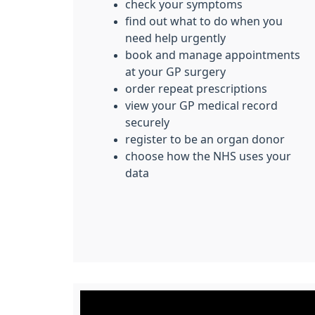
check your symptoms
find out what to do when you
need help urgently
book and manage appointments
at your GP surgery
order repeat prescriptions
view your GP medical record
securely
register to be an organ donor
choose how the NHS uses your
data