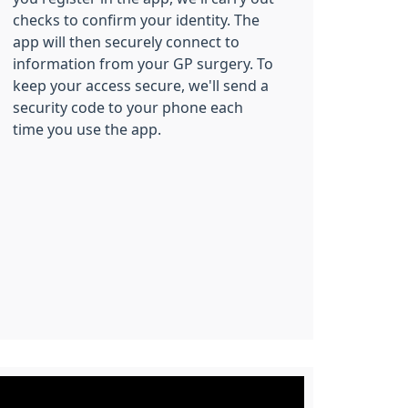
checks to confirm your identity. The
app will then securely connect to
information from your GP surgery. To
keep your access secure, we'll send a
security code to your phone each
time you use the app.