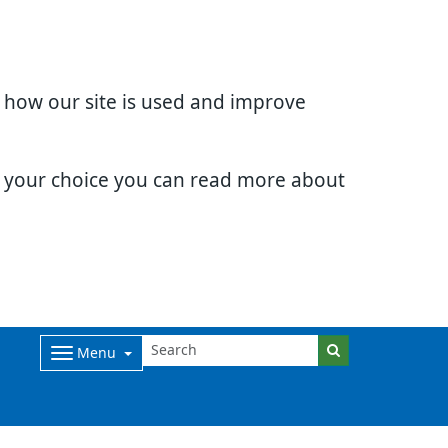
d how our site is used and improve
e your choice you can read more about
Menu