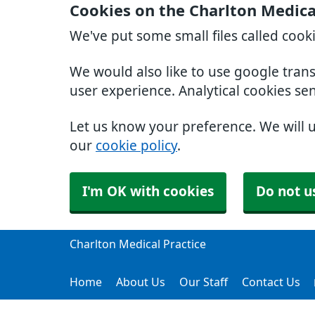
Cookies on the Charlton Medica
We've put some small files called cook
We would also like to use google tran
user experience. Analytical cookies se
Let us know your preference. We will 
our
cookie policy
.
I'm OK with cookies
Do not u
Charlton Medical Practice
Home
About Us
Our Staff
Contact Us